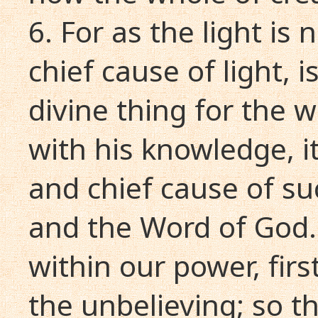
6. For as the light is
chief cause of light, is 
divine thing for the w
with his knowledge, it
and chief cause of s
and the Word of God. 
within our power, firs
the unbelieving; so th