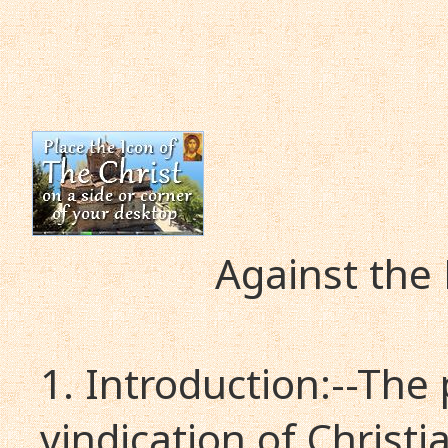
Against the
1. Introduction:--The
vindication of Christi