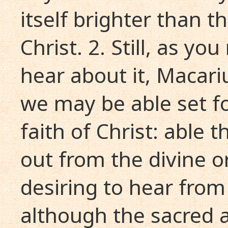
itself brighter than t
Christ. 2. Still, as yo
hear about it, Macariu
we may be able set fo
faith of Christ: able 
out from the divine o
desiring to hear from 
although the sacred a