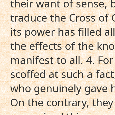
their want of sense,
traduce the Cross of 
its power has filled al
the effects of the k
manifest to all. 4. F
scoffed at such a fac
who genuinely gave h
On the contrary, they