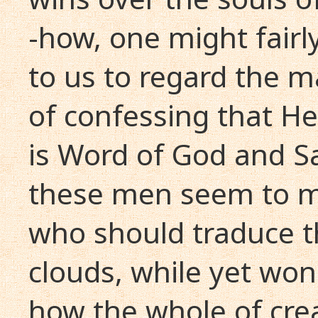
-how, one might fairly
to us to regard the 
of confessing that H
is Word of God and S
these men seem to m
who should traduce 
clouds, while yet wond
how the whole of crea