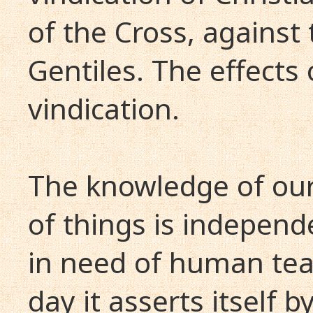
of the Cross, against 
Gentiles. The effects 
vindication.
The knowledge of our 
of things is independ
in need of human tea
day it asserts itself 