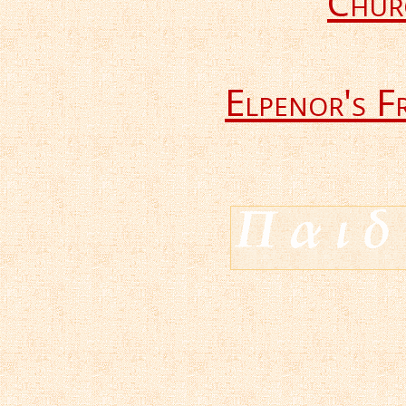
Chur
Elpenor's F