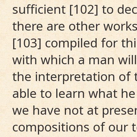
sufficient [102] to de
there are other works
[103] compiled for th
with which a man wil
the interpretation of 
able to learn what he 
we have not at prese
compositions of our 