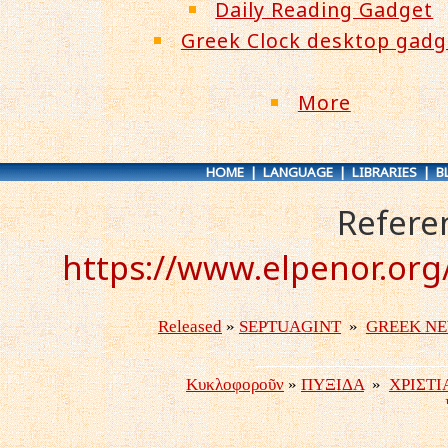
Daily Reading Gadget
Greek Clock desktop gadg
More
HOME
|
LANGUAGE
|
LIBRARIES
|
B
Refere
https://www.elpenor.org