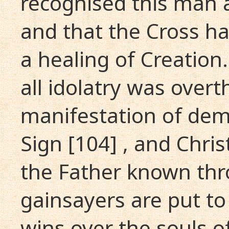
recognised this man a
and that the Cross ha
a healing of Creation. 
all idolatry was over
manifestation of dem
Sign [104] , and Chri
the Father known thr
gainsayers are put to
wins over the souls o