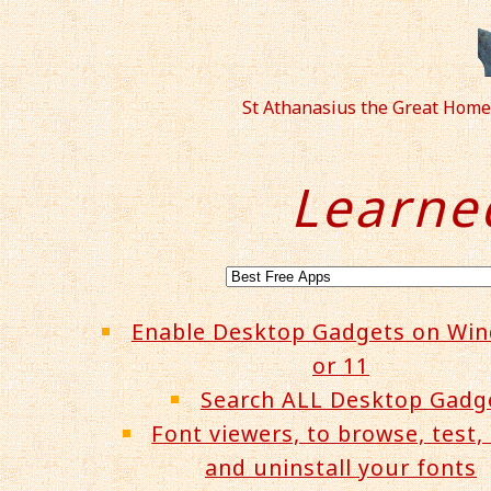
St Athanasius the Great Home
Learne
Enable Desktop Gadgets on Wi
or 11
Search ALL Desktop Gadg
Font viewers, to browse, test, 
and uninstall your fonts