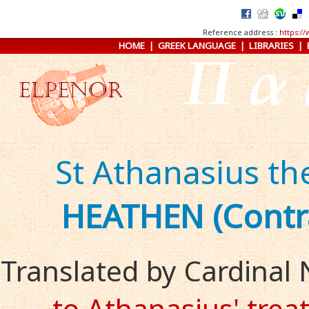
Reference address :
https:/
HOME
|
GREEK LANGUAGE
|
LIBRARIES
|
St Athanasius th
HEATHEN (Contr
Translated by Cardinal
to Athanasius' trea