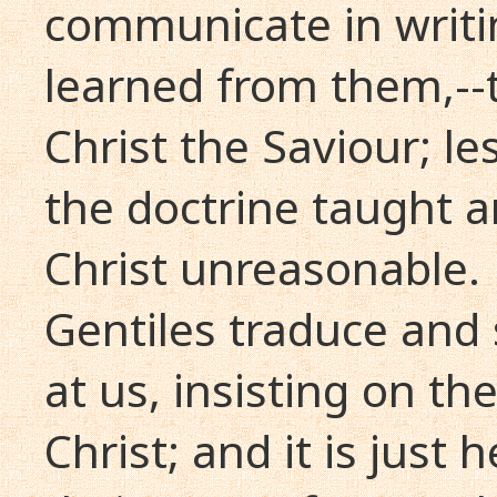
communicate in writi
learned from them,--t
Christ the Saviour; l
the doctrine taught a
Christ unreasonable. 
Gentiles traduce and 
at us, insisting on th
Christ; and it is just