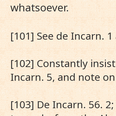
whatsoever.
[101] See de Incarn. 1
[102] Constantly insis
Incarn. 5, and note on
[103] De Incarn. 56. 2