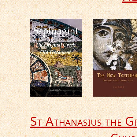
St Athanasius the G