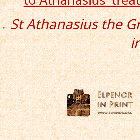
St Athanasius the G
i