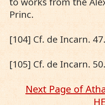
to works from the Alex
Princ.
[104] Cf. de Incarn. 47.
[105] Cf. de Incarn. 50.
Next Page of Ath
H