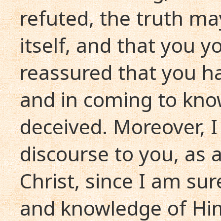
refuted, the truth ma
itself, and that you y
reassured that you ha
and in coming to kno
deceived. Moreover, I
discourse to you, as a
Christ, since I am sur
and knowledge of Hi