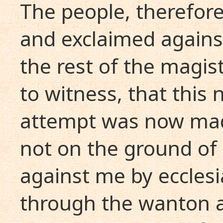
The people, therefore
and exclaimed against
the rest of the magis
to witness, that this 
attempt was now mad
not on the ground of
against me by ecclesi
through the wanton a