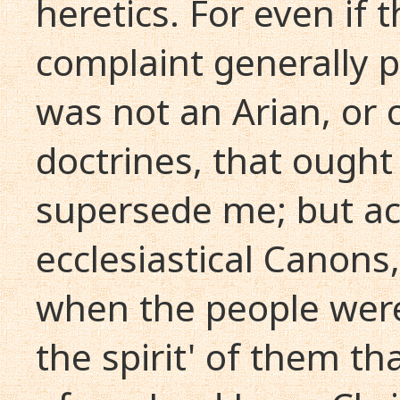
heretics. For even if
complaint generally p
was not an Arian, or 
doctrines, that ough
supersede me; but ac
ecclesiastical Canons,
when the people were
the spirit' of them th