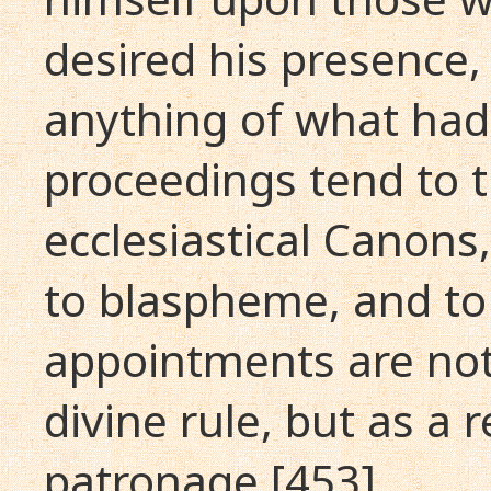
desired his presence
anything of what had
proceedings tend to th
ecclesiastical Canon
to blaspheme, and to
appointments are not
divine rule, but as a r
patronage [453] .