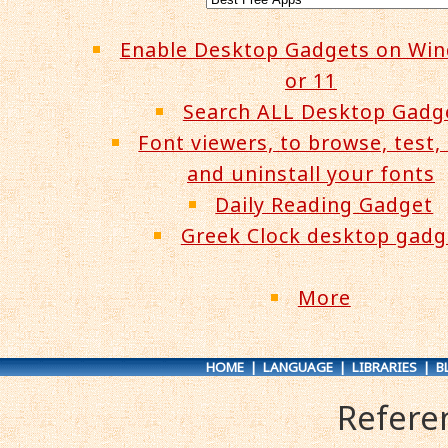
Enable Desktop Gadgets on Wi
or 11
Search ALL Desktop Gadg
Font viewers, to browse, test, 
and uninstall your fonts
Daily Reading Gadget
Greek Clock desktop gadg
More
HOME
|
LANGUAGE
|
LIBRARIES
|
B
Refere