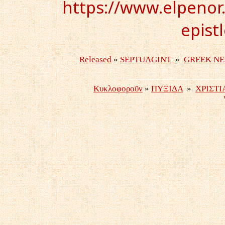
https://www.elpenor.
epist