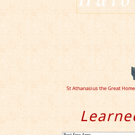
St Athanasius the Great Home
Learne