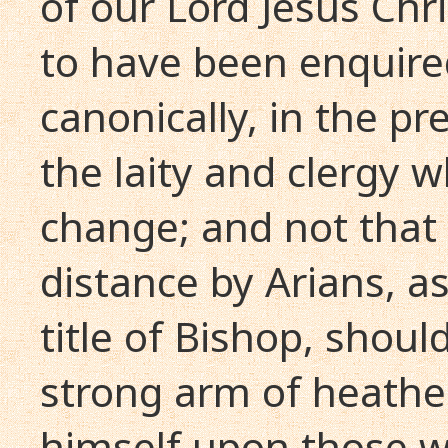
of our Lord Jesus Chri
to have been enquire
canonically, in the p
the laity and clergy
change; and not that
distance by Arians, as
title of Bishop, shou
strong arm of heathe
himself upon those w