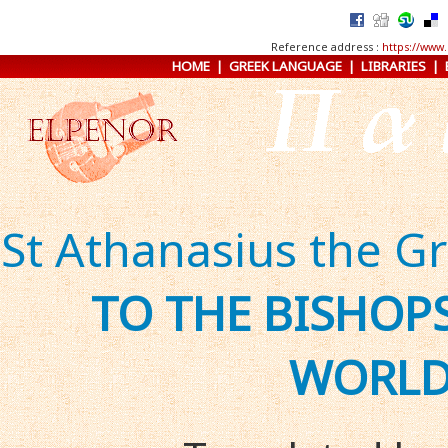
Reference address :
https://www.
HOME
|
GREEK LANGUAGE
|
LIBRARIES
|
St Athanasius the G
TO THE BISHO
WORL