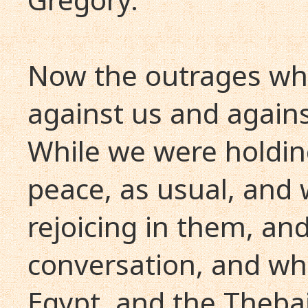
Now the outrages wh
against us and agains
While we were holdin
peace, as usual, and 
rejoicing in them, an
conversation, and whi
Egypt, and the Thebai