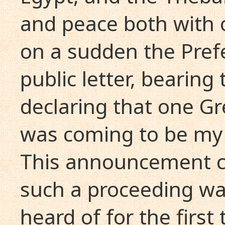
and peace both with 
on a sudden the Prefe
public letter, bearing
declaring that one G
was coming to be my 
This announcement c
such a proceeding wa
heard of for the firs