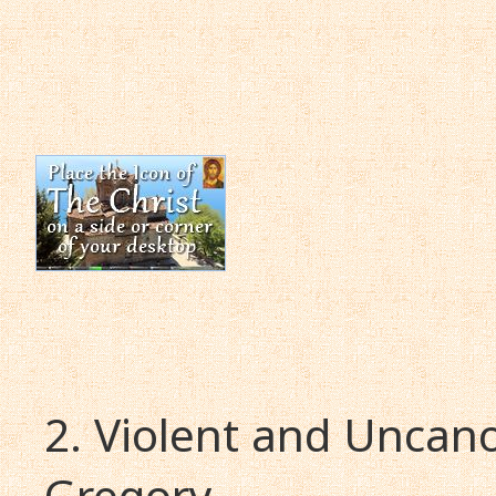
2. Violent and Uncano
Gregory.