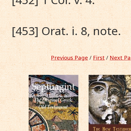
[453] Orat. i. 8, note.
Previous Page
/
First
/
Next Pa