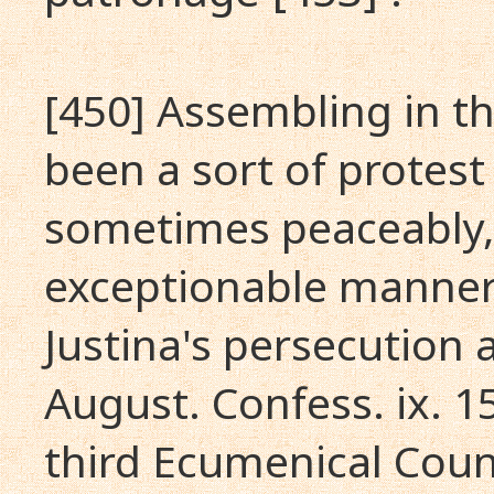
[450] Assembling in t
been a sort of protes
sometimes peaceably,
exceptionable manner;
Justina's persecution a
August. Confess. ix. 1
third Ecumenical Coun