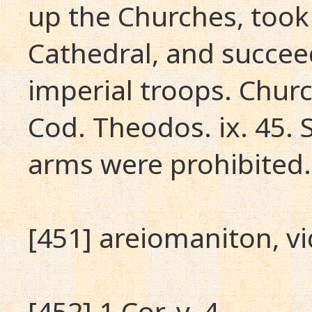
up the Churches, took
Cathedral, and succeed
imperial troops. Chur
Cod. Theodos. ix. 45. 
arms were prohibited.
[451] areiomaniton, vi
[452] 1 Cor. v. 4.