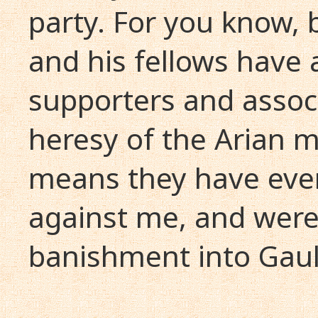
party. For you know, 
and his fellows have
supporters and assoc
heresy of the Arian 
means they have ever
against me, and were
banishment into Gaul