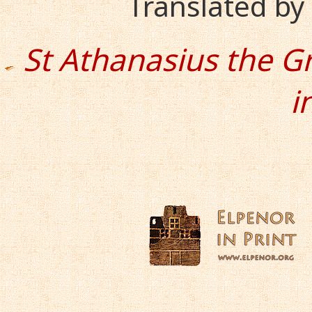
Translated b
St Athanasius the G
i