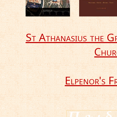
St Athanasius the G
Chur
Elpenor's F