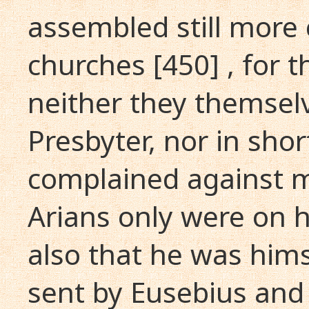
assembled still more 
churches [450] , for 
neither they themsel
Presbyter, nor in sho
complained against m
Arians only were on h
also that he was hims
sent by Eusebius and 