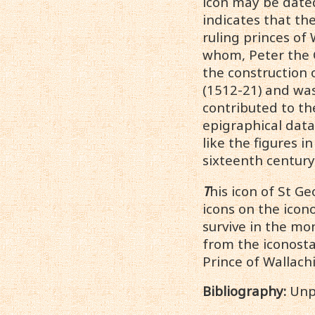
icon may be dated
indicates that th
ruling princes of
whom, Peter the G
the construction 
(1512-21) and was
contributed to th
epigraphical dat
like the figures i
sixteenth century
T
his icon of St G
icons on the icono
survive in the mo
from the iconosta
Prince of Wallachi
Bibliography:
Unp