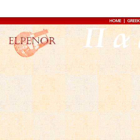
HOME
|
GREEK