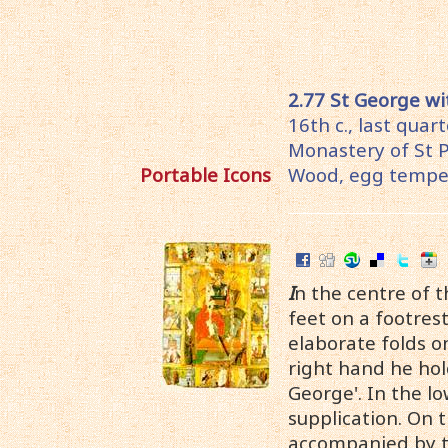
2.77 St George wi
16th c., last quar
Monastery of St 
Portable Icons
Wood, egg temper
I
n the centre of t
feet on a footres
elaborate folds on
right hand he hold
George'. In the lo
supplication. On 
accompanied by the