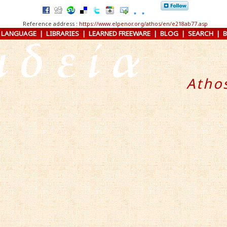
Reference address :
https://www.elpenor.org/athos/en/e218ab77.asp
 LANGUAGE
|
LIBRARIES
|
LEARNED FREEWARE
|
BLOG
|
SEARCH
|
Atho