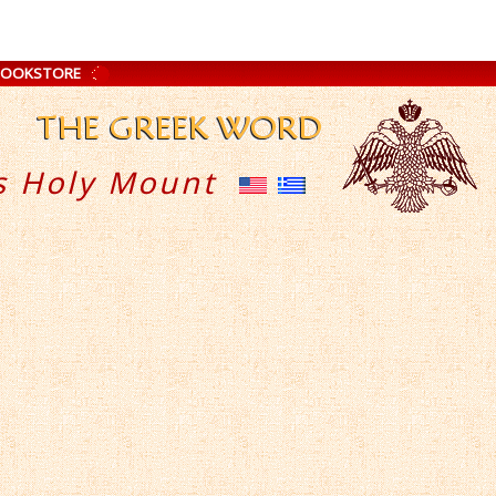
BOOKSTORE
s Holy Mount