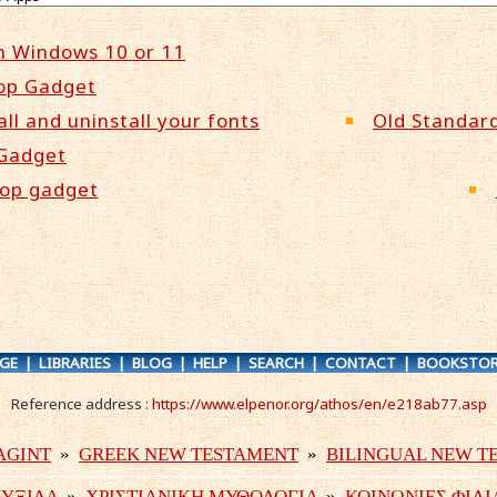
n Windows 10 or 11
op Gadget
all and uninstall your fonts
Old Standard
 Gadget
top gadget
GE
|
LIBRARIES
|
BLOG
|
HELP
|
SEARCH
|
CONTACT
|
BOOKSTOR
Reference address :
https://www.elpenor.org/athos/en/e218ab77.asp