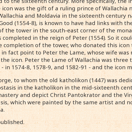
 to the sixteenth century. More specifically, the
e icon was the gift of a ruling prince of Wallachia
 Wallachia and Moldavia in the sixteenth century 
ood (1554-8), is known to have had links with th
of the tower in the south-east corner of the mon
 completed in the reign of Peter (1554). So it co
e completion of the tower, who donated this icon 
a in fact point to Peter the Lame, whose wife w
n the icon. Peter the Lame of Wallachia was three 
 - in 1574-8, 1578-9, and 1582-91 - and the icon 
eorge, to whom the old katholikon (1447) was ded
stasis in the katholikon in the mid-sixteenth cent
nastery and depict Christ Pantokrator and the Vir
sis, which were painted by the same artist and no 
a.
ublished.