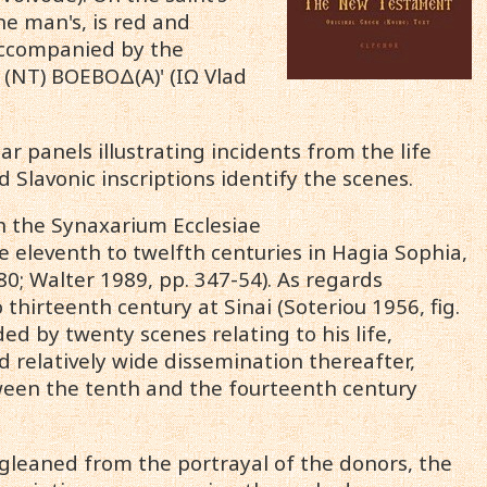
he man's, is red and
accompanied by the
Α (ΝΤ) ΒΟΕΒΟΔ(Α)' (IΩ Vlad
r panels illustrating incidents from the life
Slavonic inscriptions identify the scenes.
on the Synaxarium Ecclesiae
eleventh to twelfth centuries in Hagia Sophia,
80; Walter 1989, pp. 347-54). As regards
 thirteenth century at Sinai (Soteriou 1956, fig.
ed by twenty scenes relating to his life,
d relatively wide dissemination thereafter,
ween the tenth and the fourteenth century
ta gleaned from the portrayal of the donors, the