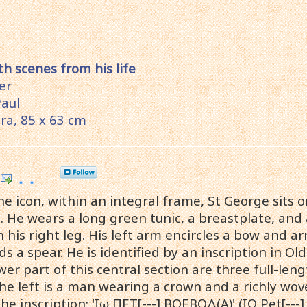
th scenes from his life
ter
Paul
a, 85 x 63 cm
he icon, within an integral frame, St George sits o
t. He wears a long green tunic, a breastplate, an
 his right leg. His left arm encircles a bow and ar
s a spear. He is identified by an inscription in Old 
wer part of this central section are three full-leng
the left is a man wearing a crown and a richly wov
 inscription: 'Ιω ΠΕΤ[---] ΒΟΕΒΟΔ(Α)' (IΩ Pet[---] 