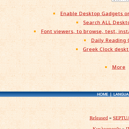
Enable Desktop Gadgets o
Search ALL Deskt
Font viewers, to browse, test, inst
Daily Reading
Greek Clock desk
More
HOME
|
LANGUA