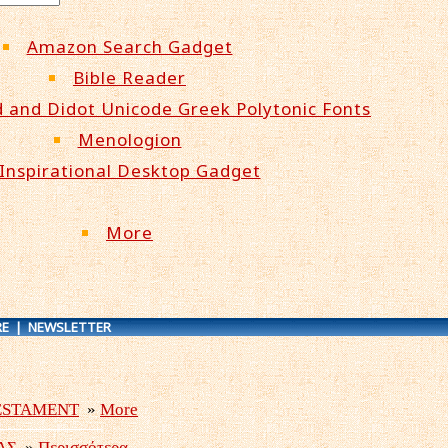
Amazon Search Gadget
Bible Reader
 and Didot Unicode Greek Polytonic Fonts
Menologion
Inspirational Desktop Gadget
More
E
|
NEWSLETTER