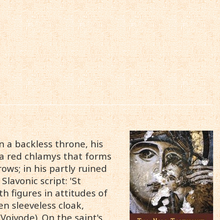
n a backless throne, his
d a red chlamys that forms
rows; in his partly ruined
Slavonic script: 'St
th figures in attitudes of
en sleeveless cloak,
Voivode). On the saint's