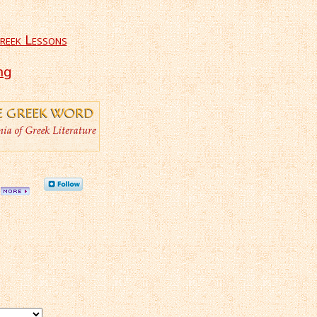
reek Lessons
ng