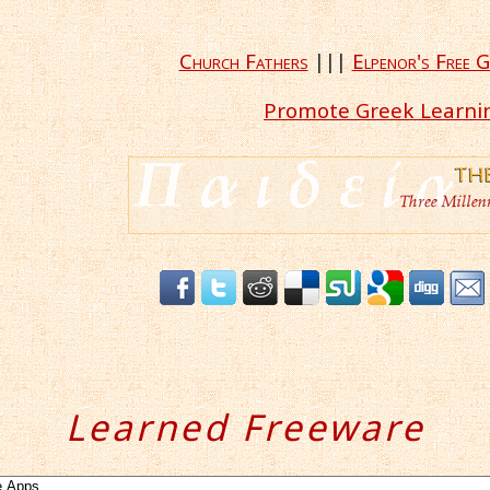
Church Fathers
|||
Elpenor's Free G
Promote Greek Learni
Learned Freeware