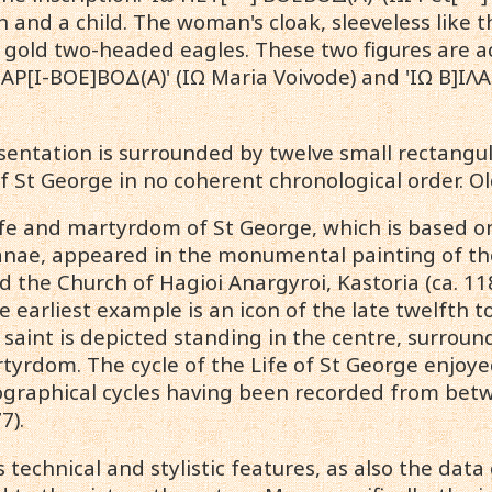
 and a child. The woman's cloak, sleeveless like t
gold two-headed eagles. These two figures are 
 ΜΑΡ[Ι-ΒΟΕ]ΒΟΔ(Α)' (IΩ Maria Voivode) and 'ΙΩ Β]ΙΛ
sentation is surrounded by twelve small rectangula
St George in no coherent chronological order. Old 
life and martyrdom of St George, which is based 
nae, appeared in the monumental painting of the 
d the Church of Hagioi Anargyroi, Kastoria (ca. 11
e earliest example is an icon of the late twelfth to
 saint is depicted standing in the centre, surround
tyrdom. The cycle of the Life of St George enjoye
nographical cycles having been recorded from bet
7).
ts technical and stylistic features, as also the da