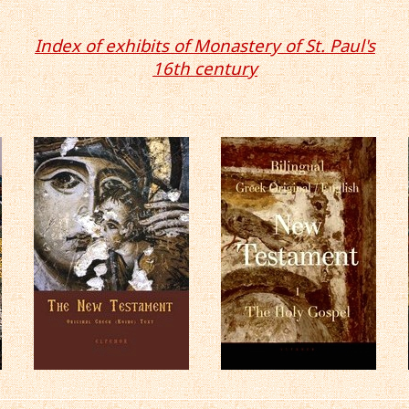
Index of exhibits of Monastery of St. Paul's
16th century