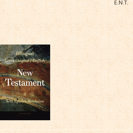
E.N.T.