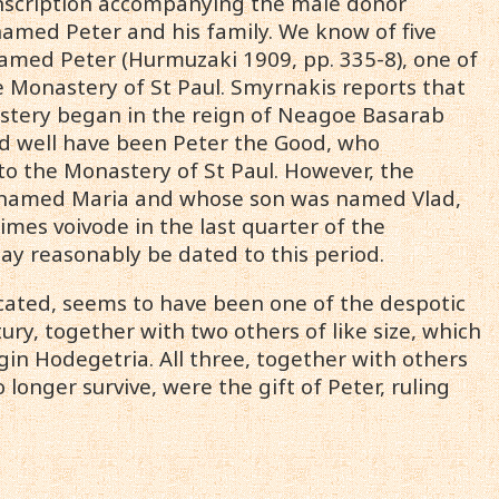
 inscription accompanying the male donor
 named Peter and his family. We know of five
named Peter (Hurmuzaki 1909, pp. 335-8), one of
e Monastery of St Paul. Smyrnakis reports that
astery began in the reign of Neagoe Basarab
uld well have been Peter the Good, who
to the Monastery of St Paul. However, the
as named Maria and whose son was named Vlad,
times voivode in the last quarter of the
may reasonably be dated to this period.
icated, seems to have been one of the despotic
ury, together with two others of like size, which
gin Hodegetria. All three, together with others
longer survive, were the gift of Peter, ruling