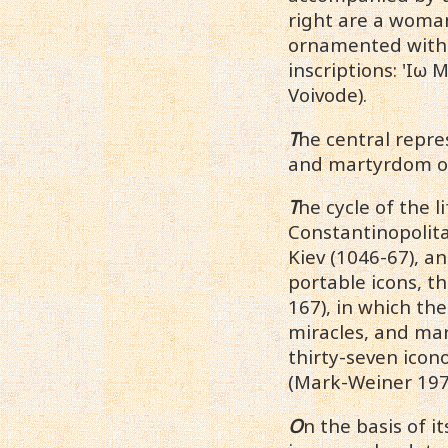
right are a woman
ornamented with 
inscriptions: 'Ιω
Voivode).
T
he central repre
and martyrdom of 
T
he cycle of the 
Constantinopolita
Kiev (1046-67), an
portable icons, th
167), in which the
miracles, and mar
thirty-seven ico
(Mark-Weiner 197
O
n the basis of i