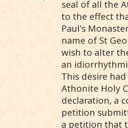
seal of all the
to the effect th
Paul's Monaste
name of St Geo
wish to alter t
an idiorrhythmi
This desire had
Athonite Holy
declaration, a 
petition submit
a petition that 