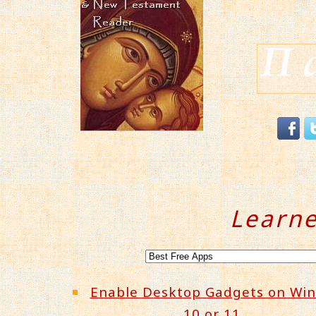
Learn
Enable Desktop Gadgets on Wi
10 or 11