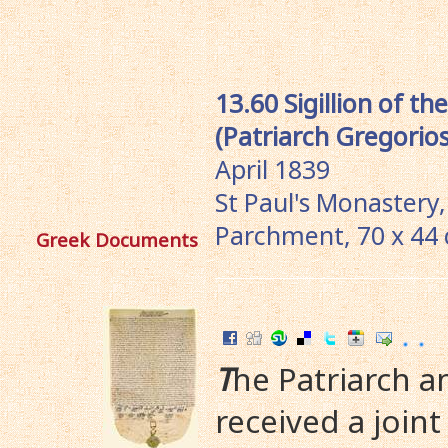
13.60 Sigillion of t
(Patriarch Gregorios
April 1839
St Paul's Monastery,
Parchment, 70 x 44
Greek Documents
T
he Patriarch 
received a joint