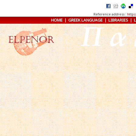
Reference address :
https
HOME
|
GREEK LANGUAGE
|
LIBRARIES
|