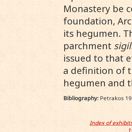
Monastery be co
foundation, Ar
its hegumen. T
parchment
sigi
issued to that 
a definition of 
hegumen and th
Bibliography:
Petrakos 191
Index of exhibits
1