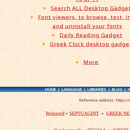
Search ALL Desktop Gadge
Font viewers, to browse, test, in
and uninstall your fonts
Daily Reading Gadget
Greek Clock desktop gadge
More
HOME
|
LANGUAGE
|
LIBRARIES
|
BLOG
|
H
Reference address :
https:/