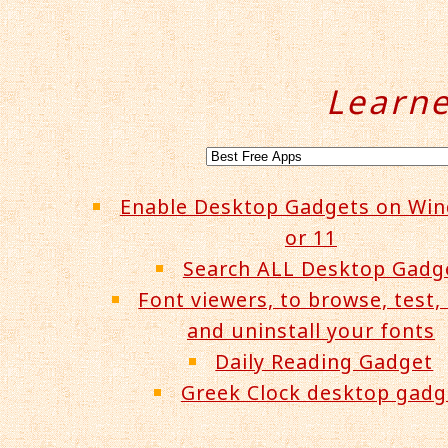
Learn
Enable Desktop Gadgets on Wi
or 11
Search ALL Desktop Gadg
Font viewers, to browse, test, 
and uninstall your fonts
Daily Reading Gadget
Greek Clock desktop gadg