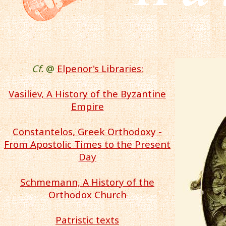
Cf.
@
Elpenor's Libraries:
Vasiliev, A History of the Byzantine
Empire
Constantelos, Greek Orthodoxy -
From Apostolic Times to the Present
Day
Schmemann, A History of the
Orthodox Church
Patristic texts