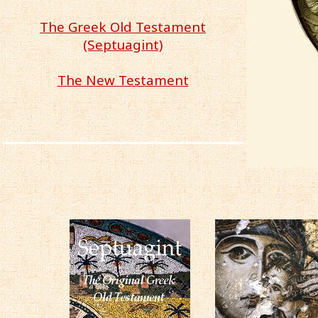
The Greek Old Testament
(Septuagint)
The New Testament