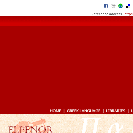
Reference address :
https
HOME
|
GREEK LANGUAGE
|
LIBRARIES
|