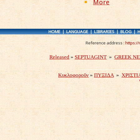
More
HOME
|
LANGUAGE
|
LIBRARIES
|
BLOG
|
H
Reference address :
https:/