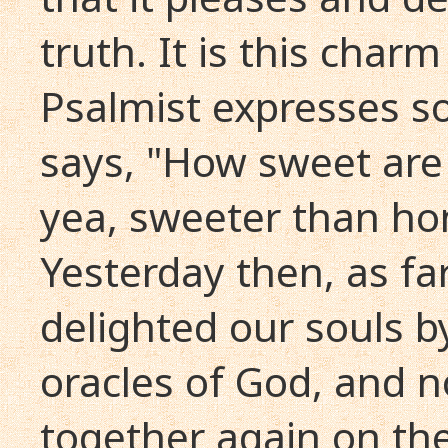
truth. It is this char
Psalmist expresses s
says, "How sweet are
yea, sweeter than ho
Yesterday then, as fa
delighted our souls b
oracles of God, and 
together again on th