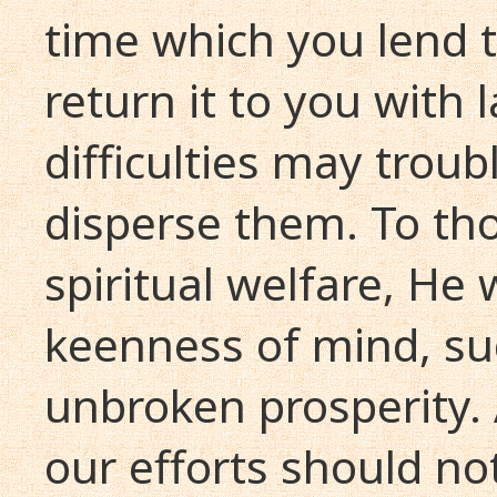
time which you lend to
return it to you with 
difficulties may troub
disperse them. To th
spiritual welfare, He 
keenness of mind, su
unbroken prosperity. A
our efforts should no