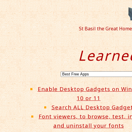
St Basil the Great Hom
Learne
Enable Desktop Gadgets on Wi
10 or 11
Search ALL Desktop Gadge
Font viewers, to browse, test, in
and uninstall your fonts