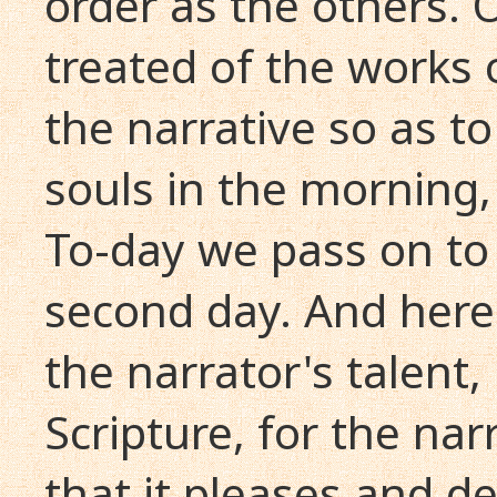
order as the others. 
treated of the works 
the narrative so as t
souls in the morning,
To-day we pass on to
second day. And here 
the narrator's talent,
Scripture, for the narr
that it pleases and de