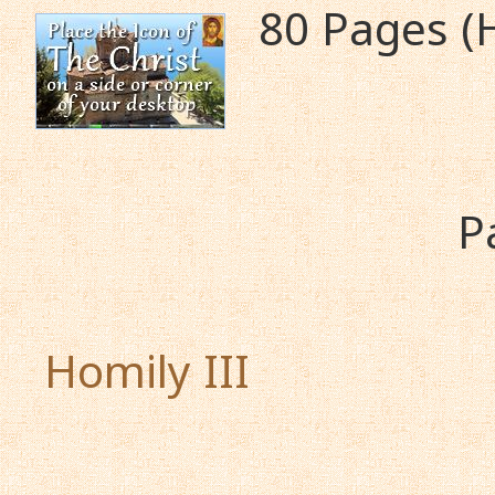
80 Pages (
P
Homily III