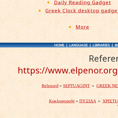
Daily Reading Gadget
Greek Clock desktop gadge
More
HOME
|
LANGUAGE
|
LIBRARIES
|
B
Refere
https://www.elpenor.or