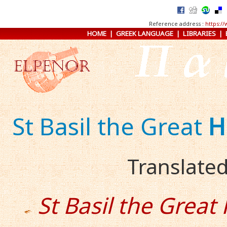
Reference address :
https:/
HOME
|
GREEK LANGUAGE
|
LIBRARIES
|
St Basil the Great
H
Translated
St Basil the Great