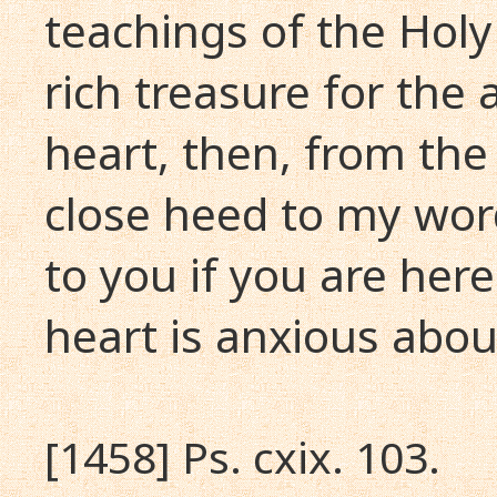
teachings of the Holy 
rich treasure for the
heart, then, from the 
close heed to my words
to you if you are her
heart is anxious abou
[1458] Ps. cxix. 103.