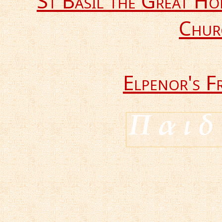
St Basil the Great H
Chur
Elpenor's F