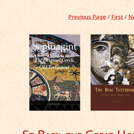
Previous Page
/
First
/
Ne