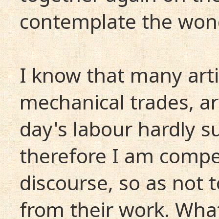
contemplate the wond
I know that many arti
mechanical trades, a
day's labour hardly s
therefore I am compe
discourse, so as not 
from their work. What