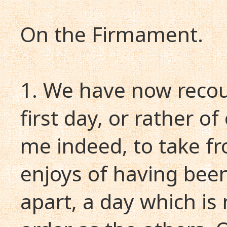
On the Firmament.
1. We have now recou
first day, or rather of
me indeed, to take fro
enjoys of having been
apart, a day which is