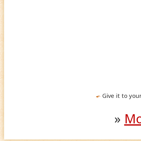
Give it to you
»
Mo