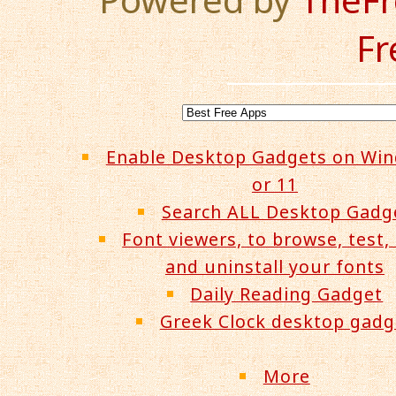
Fr
Enable Desktop Gadgets on Wi
or 11
Search ALL Desktop Gadg
Font viewers, to browse, test, 
and uninstall your fonts
Daily Reading Gadget
Greek Clock desktop gadg
More