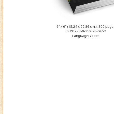
6" x 9" (15.24 x 22.86 cm.), 300 page
ISBN: 978-0-359-95797-2
Language: Greek