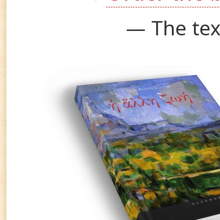
— The tex