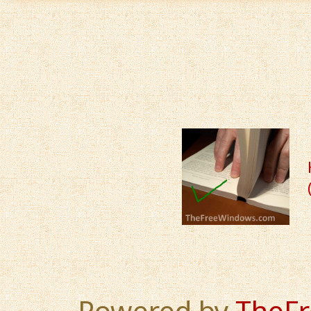
Powered by
TheF