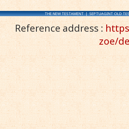
THE NEW TESTAMENT
|
SEPTUAGINT OLD TE
Reference address :
https
zoe/de