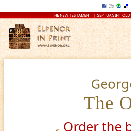
THE NEW TESTAMENT
|
SEPTUAGINT OLD
Georg
The O
Order the 