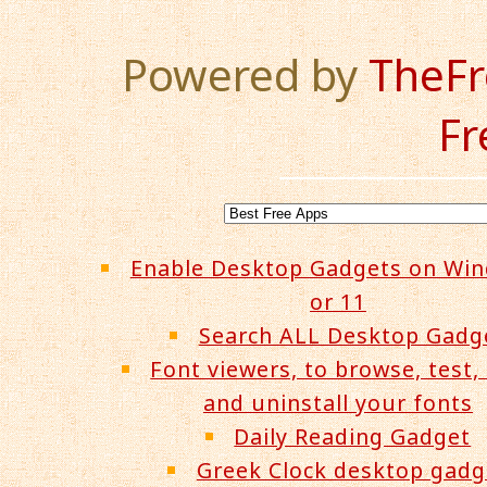
Powered by
TheF
Fr
Enable Desktop Gadgets on Wi
or 11
Search ALL Desktop Gadg
Font viewers, to browse, test, 
and uninstall your fonts
Daily Reading Gadget
Greek Clock desktop gadg