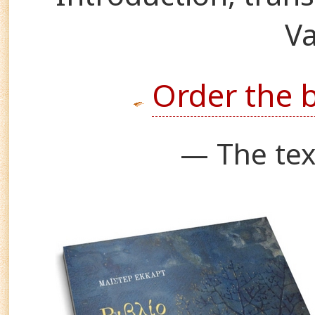
Va
Order the 
— The tex