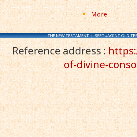
More
THE NEW TESTAMENT
|
SEPTUAGINT OLD TE
Reference address :
https
of-divine-conso