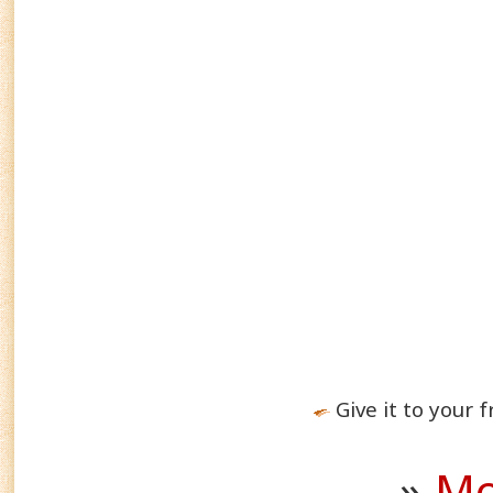
Give it to your f
»
Mo