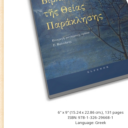
6" x 9" (15.24 x 22.86 cm.), 131 pages
ISBN: 978-1-326-29668-1
Language: Greek