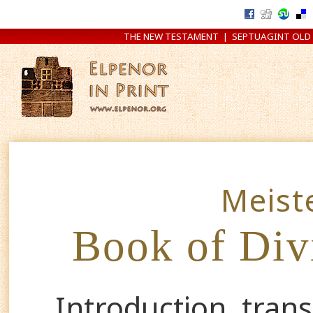
THE NEW TESTAMENT
|
SEPTUAGINT OLD
Meist
Book of Div
Introduction, tran