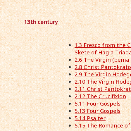
13th century
1.3 Fresco from the C
Skete of Hagia Triad
2.6 The Virgin (bema
2.8 Christ Pantokrato
2.9 The Virgin Hodeg
2.10 The Virgin Hode
2.11 Christ Pantokra
2.12 The Crucifixion
5.11 Four Gospels
5.13 Four Gospels
5.14 Psalter
5.15 The Romance of