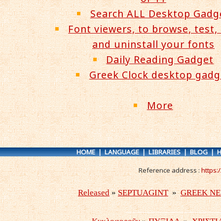
Search ALL Desktop Gadg
Font viewers, to browse, test, 
and uninstall your fonts
Daily Reading Gadget
Greek Clock desktop gadg
More
HOME
|
LANGUAGE
|
LIBRARIES
|
BLOG
|
H
Reference address :
https: