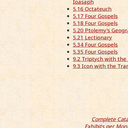
Ioasaph
5.16 Octateuch
5.17 Four Gospels
5.18 Four Gospels
5.20 Ptolemy's Geog
5.21 Lectionary
5.34 Four Gospels
5.35 Four Gospels
9.2 Triptych with the
9.3 Icon with the Tra
Complete Cata
Exhibits per Mon