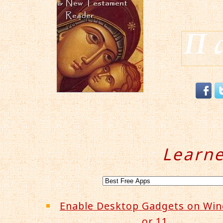
Learn
Enable Desktop Gadgets on Wi
or 11