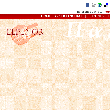
Reference address :
http
HOME
|
GREEK LANGUAGE
|
LIBRARIES
|