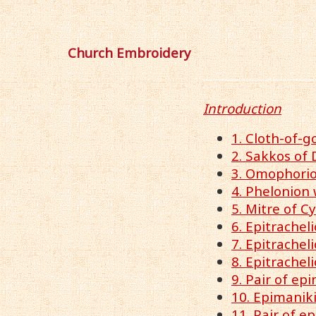
Church Embroidery
Introduction
1. Cloth-of-g
2. Sakkos of 
3. Omophorion
4. Phelonion 
5. Mitre of Cy
6. Epitrachel
7. Epitrache
8. Epitrachel
9. Pair of ep
10. Epimanik
11. Pair of e