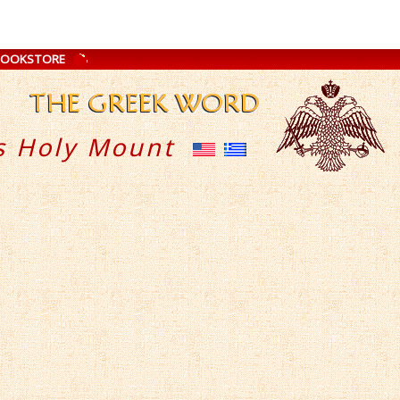
BOOKSTORE
s Holy Mount