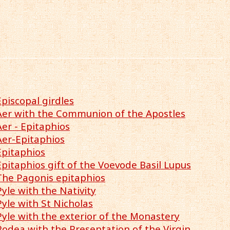
Episcopal girdles
Aer with the Communion of the Apostles
Aer - Epitaphios
Aer-Epitaphios
Epitaphios
Epitaphios gift of the Voevode Basil Lupus
The Pagonis epitaphios
Pyle with the Nativity
Pyle with St Nicholas
Pyle with the exterior of the Monastery
Podea with the Presentation of the Virgin