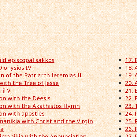
old episcopal sakkos
17. 
Dionysios IV
18. 
 of the Patriarch Ieremias II
19. 
with the Tree of Jesse
20. 
ril V
21. 
ion with the Deesis
22. 
lion with the Akathistos Hymn
23. 
ion with apostles
24. 
imanikia with Christ and the Virgin
25. 
ia
26. 
pimanikia with the Annunciation
27. 