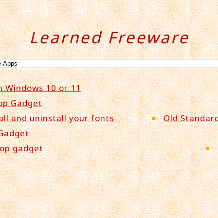
Learned Freeware
n Windows 10 or 11
op Gadget
all and uninstall your fonts
Old Standard
 Gadget
top gadget