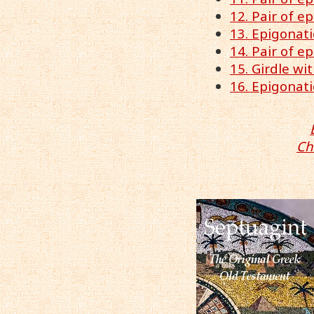
12. Pair of e
13. Epigonati
14. Pair of e
15. Girdle wi
16. Epigonati
Ch