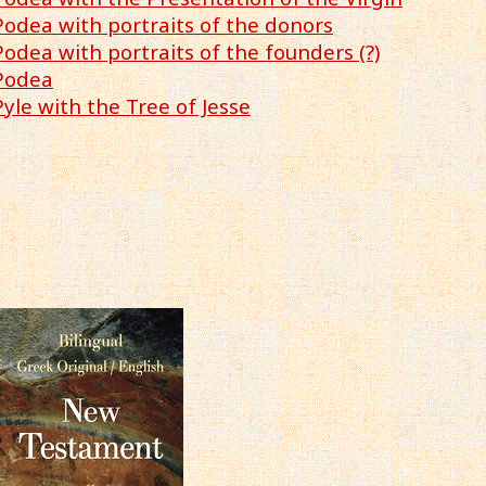
Podea with portraits of the donors
Podea with portraits of the founders (?)
 Podea
Pyle with the Tree of Jesse