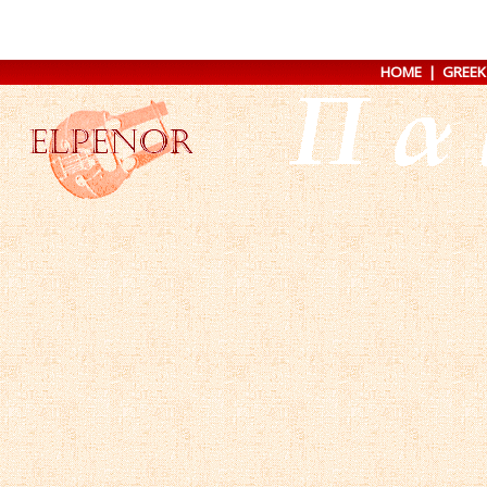
HOME
|
GREEK