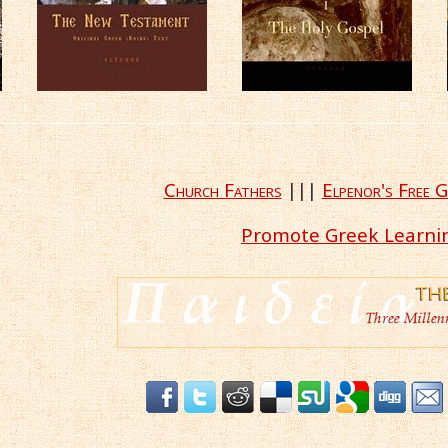
Church Fathers
|||
Elpenor's Free G
Promote Greek Learni