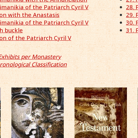
pimanikia of the Patriarch Cyril V
28. 
on with the Anastasis
29. 
pimanikia of the Patriarch Cyril V
30.
th buckle
31. 
on of the Patriarch Cyril V
Exhibits per Monastery
ronological Classification