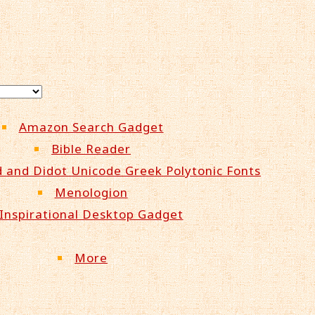
Amazon Search Gadget
Bible Reader
 and Didot Unicode Greek Polytonic Fonts
Menologion
Inspirational Desktop Gadget
More