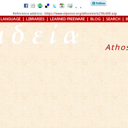
Reference address :
https://www.elpenor.org/athos/en/e218ck00.asp
 LANGUAGE
|
LIBRARIES
|
LEARNED FREEWARE
|
BLOG
|
SEARCH
|
Atho