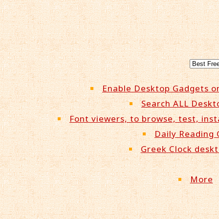
Enable Desktop Gadgets o
Search ALL Deskt
Font viewers, to browse, test, inst
Daily Reading
Greek Clock desk
More