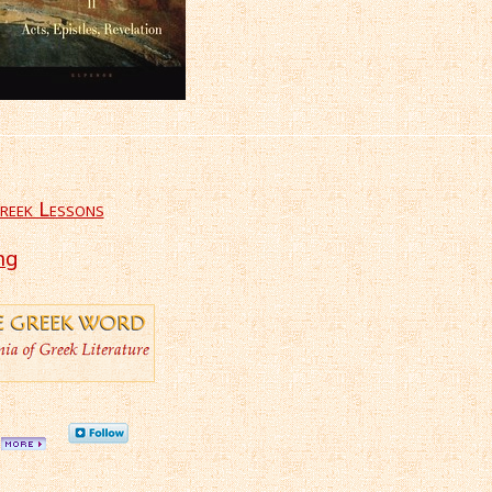
reek Lessons
ng